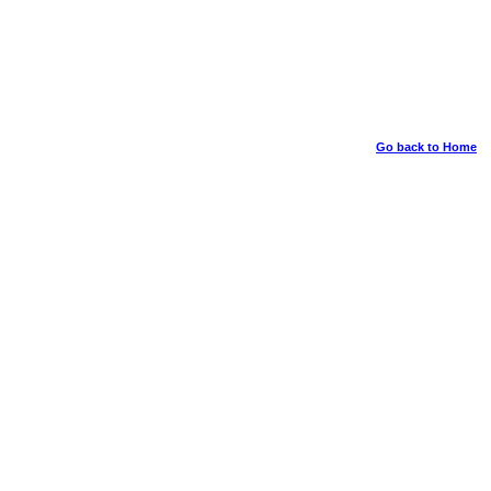
Go back to Home