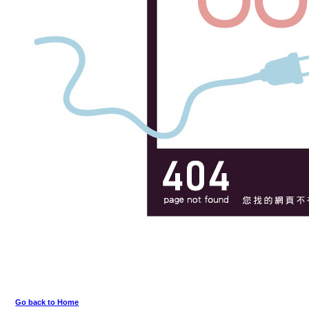
Go back to Home