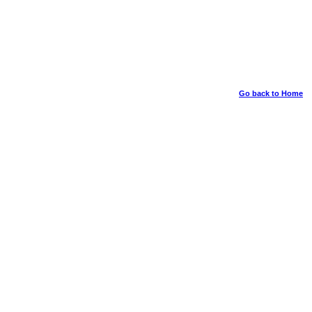
Go back to Home