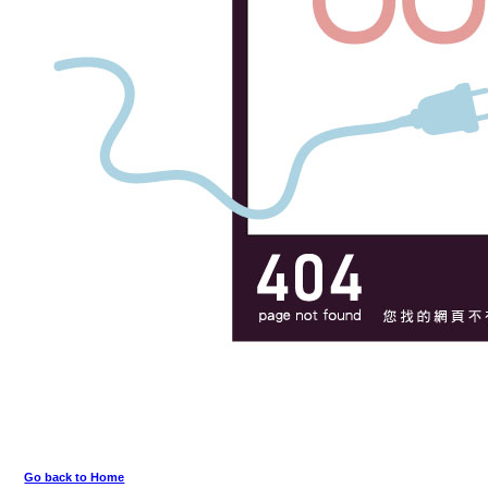
Go back to Home