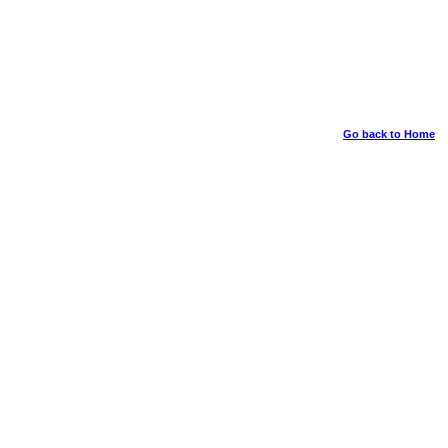
Go back to Home