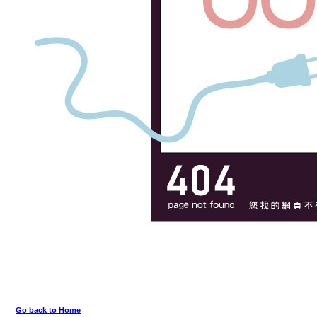
Go back to Home