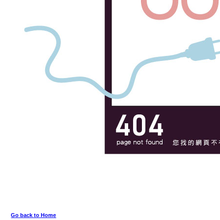
Go back to Home