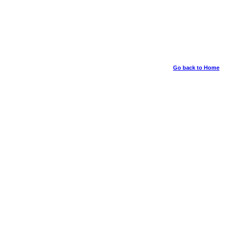
Go back to Home