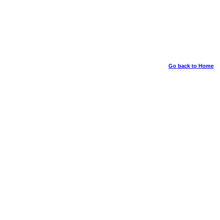
Go back to Home