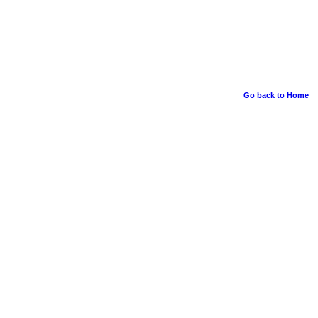
Go back to Home