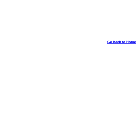
Go back to Home