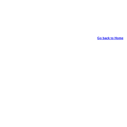
Go back to Home