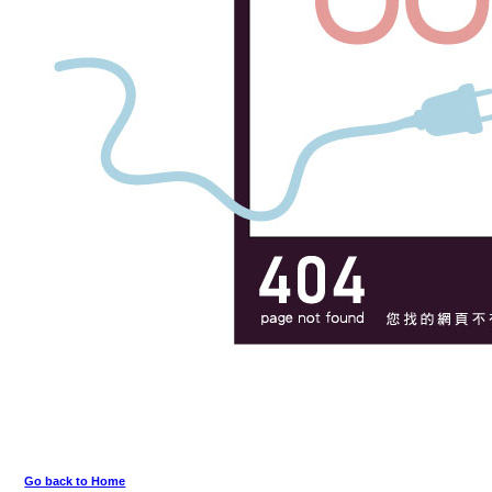
Go back to Home