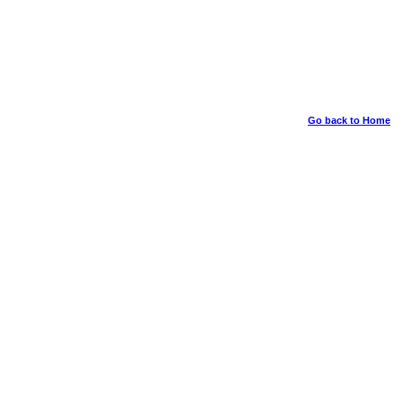
Go back to Home