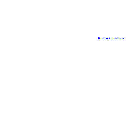
Go back to Home