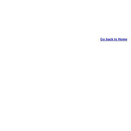
Go back to Home