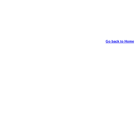
Go back to Home